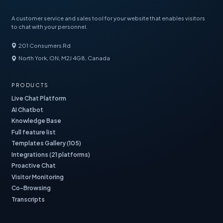
A customer service and sales tool for your website that enables visitors
to chat with your personnel.
201 Consumers Rd
North York, ON, M2J 4G8, Canada
PRODUCTS
Live Chat Platform
AI Chatbot
Knowledge Base
Full feature list
Templates Gallery (105)
Integrations (21 platforms)
Proactive Chat
Visitor Monitoring
Co-Browsing
Transcripts