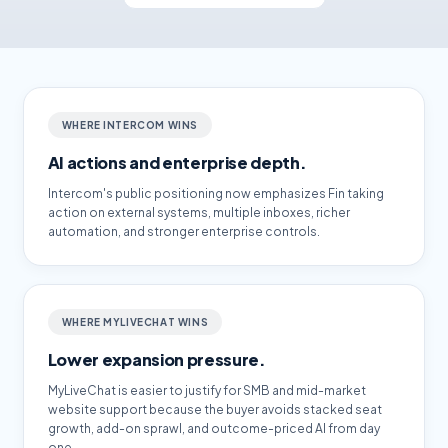
WHERE INTERCOM WINS
AI actions and enterprise depth.
Intercom's public positioning now emphasizes Fin taking
action on external systems, multiple inboxes, richer
automation, and stronger enterprise controls.
WHERE MYLIVECHAT WINS
Lower expansion pressure.
MyLiveChat is easier to justify for SMB and mid-market
website support because the buyer avoids stacked seat
growth, add-on sprawl, and outcome-priced AI from day
one.