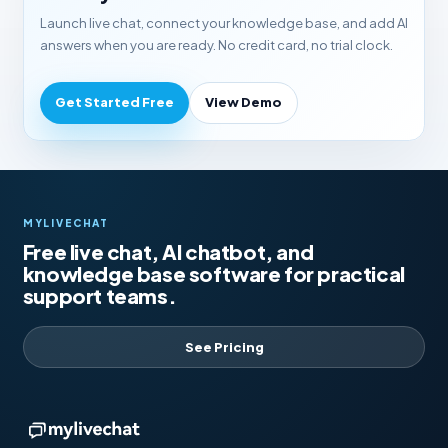
Launch live chat, connect your knowledge base, and add AI
answers when you are ready. No credit card, no trial clock.
Get Started Free
View Demo
MYLIVECHAT
Free live chat, AI chatbot, and
knowledge base software for practical
support teams.
See Pricing