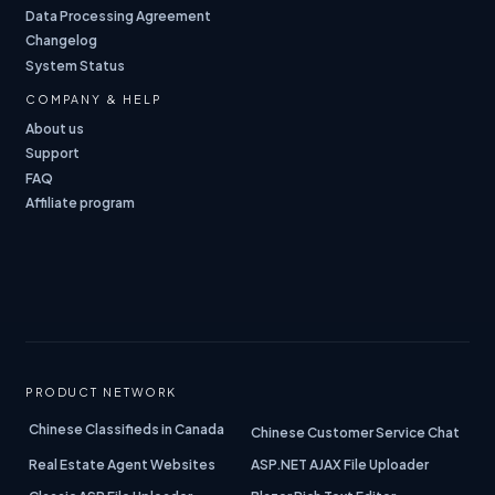
Data Processing Agreement
Changelog
System Status
COMPANY & HELP
About us
Support
FAQ
Affiliate program
PRODUCT NETWORK
Chinese Classifieds in Canada
Chinese Customer Service Chat
Real Estate Agent Websites
ASP.NET AJAX File Uploader