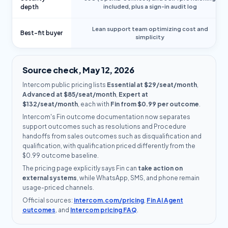
depth
included, plus a sign-in audit log
Lean support team optimizing cost and
Best-fit buyer
simplicity
Source check, May 12, 2026
Intercom public pricing lists
Essential at $29/seat/month
,
Advanced at $85/seat/month
,
Expert at
$132/seat/month
, each with
Fin from $0.99 per outcome
.
Intercom's Fin outcome documentation now separates
support outcomes such as resolutions and Procedure
handoffs from sales outcomes such as disqualification and
qualification, with qualification priced differently from the
$0.99 outcome baseline.
The pricing page explicitly says Fin can
take action on
external systems
, while WhatsApp, SMS, and phone remain
usage-priced channels.
Official sources:
intercom.com/pricing
,
Fin AI Agent
outcomes
, and
Intercom pricing FAQ
.