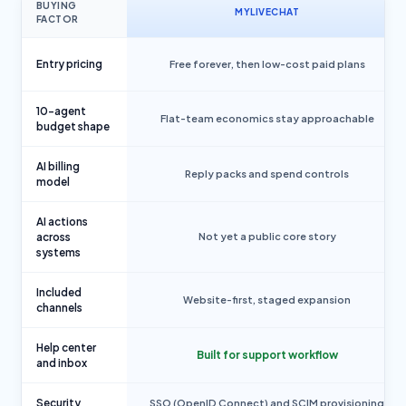
BUYING
MYLIVECHAT
FACTOR
Entry pricing
Free forever, then low-cost paid plans
10-agent
Flat-team economics stay approachable
budget shape
AI billing
Reply packs and spend controls
model
AI actions
across
Not yet a public core story
systems
Included
Website-first, staged expansion
channels
Help center
Built for support workflow
and inbox
Security
SSO (OpenID Connect) and SCIM provisioning