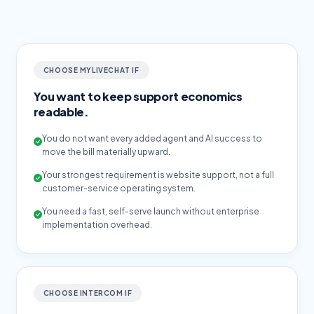
CHOOSE MYLIVECHAT IF
You want to keep support economics
readable.
You do not want every added agent and AI success to
move the bill materially upward.
Your strongest requirement is website support, not a full
customer-service operating system.
You need a fast, self-serve launch without enterprise
implementation overhead.
CHOOSE INTERCOM IF