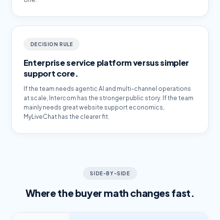
DECISION RULE
Enterprise service platform versus simpler
support core.
If the team needs agentic AI and multi-channel operations
at scale, Intercom has the stronger public story. If the team
mainly needs great website support economics,
MyLiveChat has the clearer fit.
SIDE-BY-SIDE
Where the buyer math changes fast.