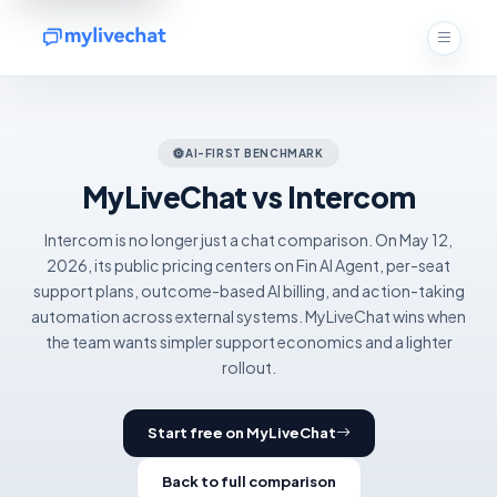
AI-FIRST BENCHMARK
MyLiveChat vs Intercom
Intercom is no longer just a chat comparison. On May 12,
2026, its public pricing centers on Fin AI Agent, per-seat
support plans, outcome-based AI billing, and action-taking
automation across external systems. MyLiveChat wins when
the team wants simpler support economics and a lighter
rollout.
Start free on MyLiveChat
Back to full comparison