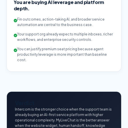
You are buying AI leverage and platform
depth.
Fin outcomes, action-taking AI, and broader service
automation are central to the business case.
Your support org already expects multiple inboxes, richer
workflows, and enterprise security controls.
You can justify premium seat pricing because agent
productivity leverage is more important than baseline
cost.
Verdict
Intercom is the stronger choice when the support team is
already buying an AI-first service platform with higher
operational complexity. MyLiveChat is the better answer
when the website widget, human handoff, knowledge