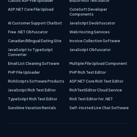
Classic ASP File Uploader
Blazor Rich Text Editor
ASP.NET Core File Upload
CuteSoft Developer
Components
AI Customer Support Chatbot
JavaScript Deobfuscator
Free .NET Obfuscator
Web Hosting Services
Canadian Bilingual Dating Site
Invoice Collection Software
JavaScript to TypeScript
JavaScript Obfuscator
Converter
Email List Cleaning Software
Multiple File Upload Component
PHP File Uploader
PHP Rich Text Editor
RichScripts Software Products
ASP.NET Core Rich Text Editor
JavaScript Rich Text Editor
RichTextEditor Cloud Service
TypeScript Rich Text Editor
Rich Text Editor for .NET
Sunshine Vacation Rentals
Self-Hosted Live Chat Software