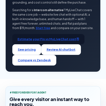
grounding, and cost control still define the purchase.
Searching for a
Intercom alternative
? MyLiveChat covers
the same core job — website live chat with optional AI, a
built-in knowledge base, and human handoff — with 1
agent free forever, unlimited chats, and flat paid plans
from $19/month.
Start free
and compare on your own site.
Estimate your Fin vs MyLiveChat cost
See pricing
Review AI chatbot
Compare vs Zendesk
FREE FOREVER FOR 1 AGENT
Give every visitor an instant way to
reach you.