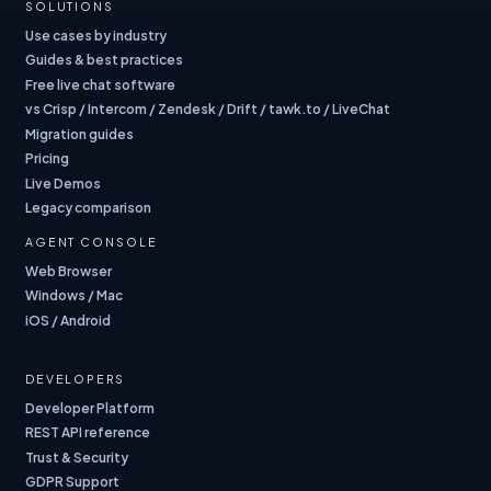
SOLUTIONS
Use cases by industry
Guides & best practices
Free live chat software
vs Crisp / Intercom / Zendesk / Drift / tawk.to / LiveChat
Migration guides
Pricing
Live Demos
Legacy comparison
AGENT CONSOLE
Web Browser
Windows / Mac
iOS / Android
DEVELOPERS
Developer Platform
REST API reference
Trust & Security
GDPR Support