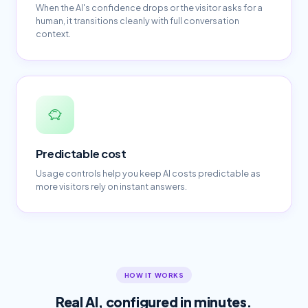
When the AI's confidence drops or the visitor asks for a
human, it transitions cleanly with full conversation
context.
Predictable cost
Usage controls help you keep AI costs predictable as
more visitors rely on instant answers.
HOW IT WORKS
Real AI, configured in minutes.