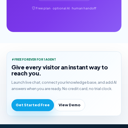
Free plan · optional AI · human handoff
FREE FOREVER FOR 1 AGENT
Give every visitor an instant way to
reach you.
Launch live chat, connect your knowledge base, and add AI
answers when you are ready. No credit card, no trial clock.
Get Started Free
View Demo