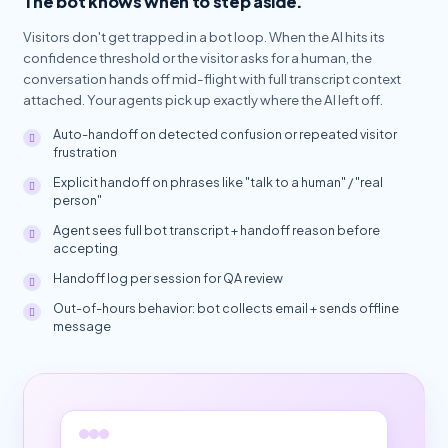
The bot knows when to step aside.
Visitors don't get trapped in a bot loop. When the AI hits its
confidence threshold or the visitor asks for a human, the
conversation hands off mid-flight with full transcript context
attached. Your agents pick up exactly where the AI left off.
Auto-handoff on detected confusion or repeated visitor
frustration
Explicit handoff on phrases like "talk to a human" / "real
person"
Agent sees full bot transcript + handoff reason before
accepting
Handoff log per session for QA review
Out-of-hours behavior: bot collects email + sends offline
message