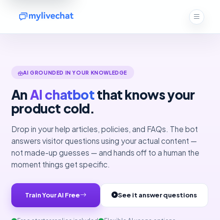
AI GROUNDED IN YOUR KNOWLEDGE
An
AI chatbot
that knows your
product cold.
Drop in your help articles, policies, and FAQs. The bot
answers visitor questions using your actual content —
not made-up guesses — and hands off to a human the
moment things get specific.
Train Your AI Free
See it answer questions