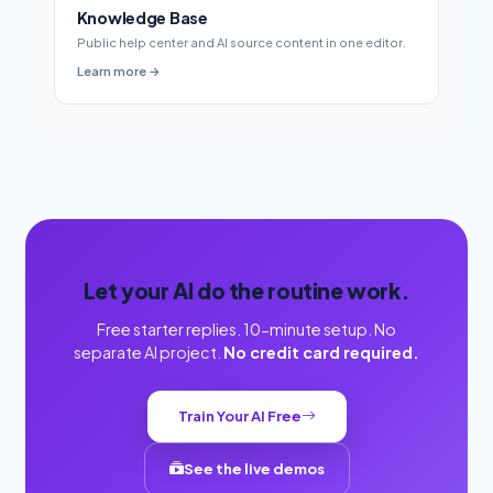
Knowledge Base
Public help center and AI source content in one editor.
Learn more →
Let your AI do the routine work.
Free starter replies. 10-minute setup. No
separate AI project.
No credit card required.
Train Your AI Free
See the live demos