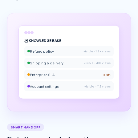
KNOWLEDGE BASE
Refund policy
visible · 1.2k views
Shipping & delivery
visible · 980 views
Enterprise SLA
draft
Account settings
visible · 412 views
SMART HANDOFF