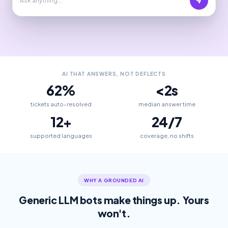
AI THAT ANSWERS, NOT DEFLECTS
62%
<2s
tickets auto-resolved
median answer time
12+
24/7
supported languages
coverage, no shifts
WHY A GROUNDED AI
Generic LLM bots make things up. Yours
won't.