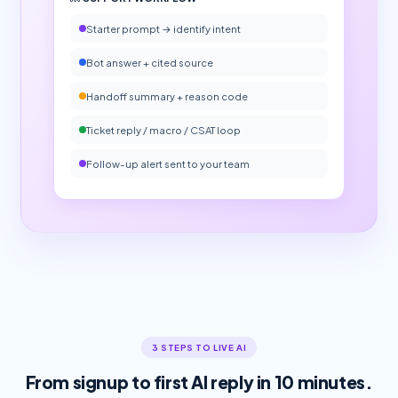
Starter prompt → identify intent
Bot answer + cited source
Handoff summary + reason code
Ticket reply / macro / CSAT loop
Follow-up alert sent to your team
3 STEPS TO LIVE AI
From signup to first AI reply in 10 minutes.