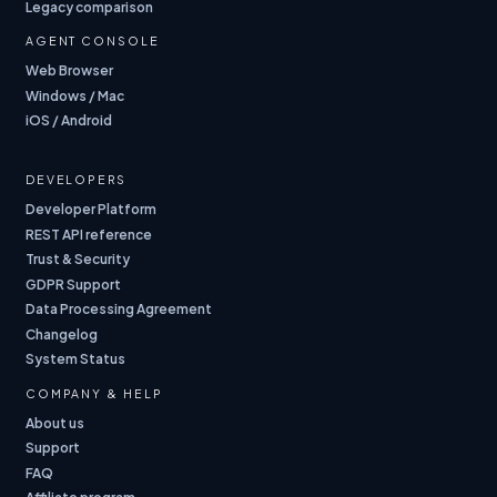
Legacy comparison
AGENT CONSOLE
Web Browser
Windows / Mac
iOS / Android
DEVELOPERS
Developer Platform
REST API reference
Trust & Security
GDPR Support
Data Processing Agreement
Changelog
System Status
COMPANY & HELP
About us
Support
FAQ