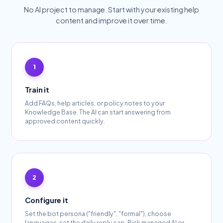
No AI project to manage. Start with your existing help
content and improve it over time.
Train it
Add FAQs, help articles, or policy notes to your
Knowledge Base. The AI can start answering from
approved content quickly.
Configure it
Set the bot persona ("friendly", "formal"), choose
languages, set the daily reply cap. Pick managed AI or