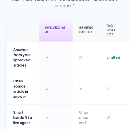
support."
FAQ-
MYLIVECHAT
GENERIC
ONLY
AI
LLM BOT
BOT
Answers
from your
Limited
approved
articles
Cites
source
article in
answer
Smart
Often
handoff to
dead-
live agent
end