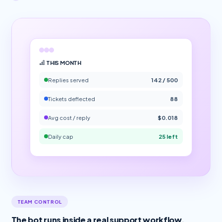
THIS MONTH
Replies served
142 / 500
Tickets deflected
88
Avg cost / reply
$0.018
Daily cap
25 left
TEAM CONTROL
The bot runs inside a real support workflow.