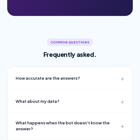
COMMON QUESTIONS
Frequently asked.
How accurate are the answers?
What about my data?
What happens when the bot doesn't know the
answer?