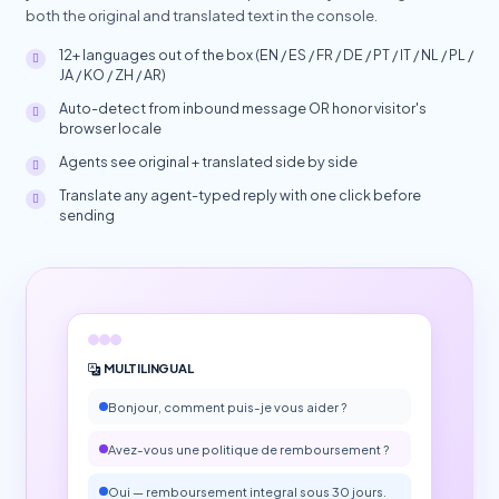
both the original and translated text in the console.
12+ languages out of the box (EN / ES / FR / DE / PT / IT / NL / PL /
JA / KO / ZH / AR)
Auto-detect from inbound message OR honor visitor's
browser locale
Agents see original + translated side by side
Translate any agent-typed reply with one click before
sending
MULTILINGUAL
Bonjour, comment puis-je vous aider ?
Avez-vous une politique de remboursement ?
Oui — remboursement integral sous 30 jours.