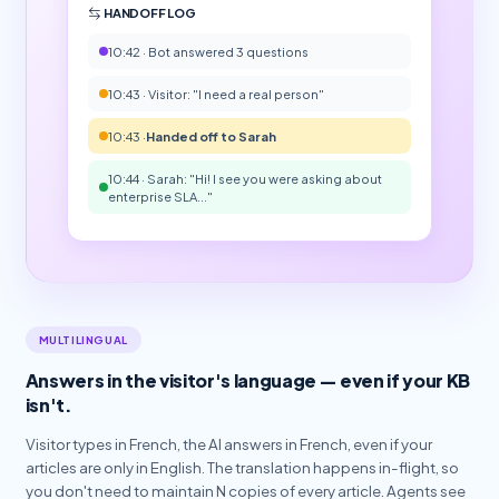
HANDOFF LOG
10:42 · Bot answered 3 questions
10:43 · Visitor: "I need a real person"
10:43 ·
Handed off to Sarah
10:44 · Sarah: "Hi! I see you were asking about
enterprise SLA..."
MULTILINGUAL
Answers in the visitor's language — even if your KB
isn't.
Visitor types in French, the AI answers in French, even if your
articles are only in English. The translation happens in-flight, so
you don't need to maintain N copies of every article. Agents see