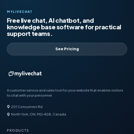
MYLIVECHAT
Free live chat, AI chatbot, and
knowledge base software for practical
support teams.
See Pricing
A customer service and sales tool for your website that enables visitors
to chat with your personnel.
201 Consumers Rd
North York, ON, M2J 4G8, Canada
PRODUCTS