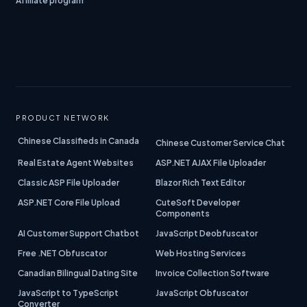
Affiliate program
PRODUCT NETWORK
Chinese Classifieds in Canada
Chinese Customer Service Chat
Real Estate Agent Websites
ASP.NET AJAX File Uploader
Classic ASP File Uploader
Blazor Rich Text Editor
ASP.NET Core File Upload
CuteSoft Developer
Components
AI Customer Support Chatbot
JavaScript Deobfuscator
Free .NET Obfuscator
Web Hosting Services
Canadian Bilingual Dating Site
Invoice Collection Software
JavaScript to TypeScript
JavaScript Obfuscator
Converter