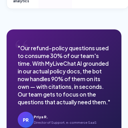
analytics
"Our refund-policy questions used
to consume 30% of our team's
time. With MyLiveChat AI grounded
in our actual policy docs, the bot
now handles 90% of them on its
own — with citations, in seconds.
Our team gets to focus on the
questions that actually need them."
Priya R.
PR
Director of Support, e-commerce SaaS