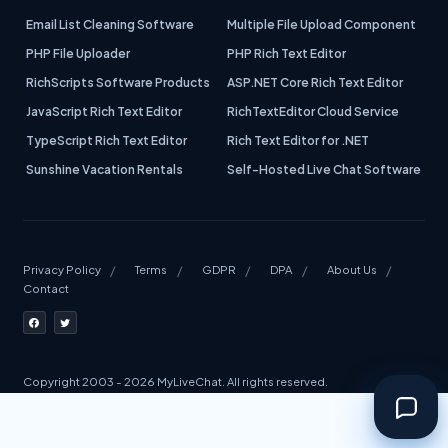
Email List Cleaning Software
Multiple File Upload Component
PHP File Uploader
PHP Rich Text Editor
RichScripts Software Products
ASP.NET Core Rich Text Editor
JavaScript Rich Text Editor
RichTextEditor Cloud Service
TypeScript Rich Text Editor
Rich Text Editor for .NET
Sunshine Vacation Rentals
Self-Hosted Live Chat Software
Privacy Policy
Terms
GDPR
DPA
About Us
Contact
Copyright 2003 - 2026 MyLiveChat. All rights reserved.