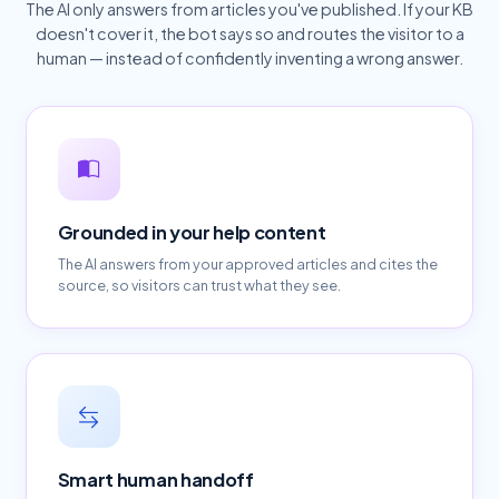
The AI only answers from articles you've published. If your KB
doesn't cover it, the bot says so and routes the visitor to a
human — instead of confidently inventing a wrong answer.
Grounded in your help content
The AI answers from your approved articles and cites the
source, so visitors can trust what they see.
Smart human handoff