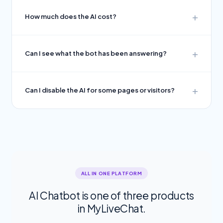
How much does the AI cost?
Can I see what the bot has been answering?
Can I disable the AI for some pages or visitors?
ALL IN ONE PLATFORM
AI Chatbot is one of three products
in MyLiveChat.