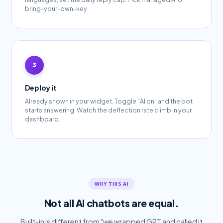
bring-your-own-key.
Deploy it
Already shown in your widget. Toggle "AI on" and the bot
starts answering. Watch the deflection rate climb in your
dashboard.
WHY THIS AI
Not all AI chatbots are equal.
Built-in is different from "we wrapped GPT and called it