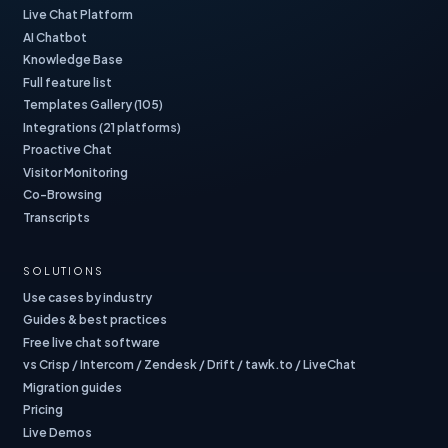
Live Chat Platform
AI Chatbot
Knowledge Base
Full feature list
Templates Gallery (105)
Integrations (21 platforms)
Proactive Chat
Visitor Monitoring
Co-Browsing
Transcripts
SOLUTIONS
Use cases by industry
Guides & best practices
Free live chat software
vs Crisp / Intercom / Zendesk / Drift / tawk.to / LiveChat
Migration guides
Pricing
Live Demos