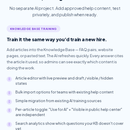
No separate AI project. Add approved help content, test
privately, and publish when ready.
KNOWLEDGE BASE TRAINING
Train it the same way you'd train a new hire.
Add articles into the Knowledge Base — FAQ pairs, website
pages, or pasted text. The AI refreshes quickly. Every answer cites
the article it used, so admins can see exactly which content is
doing the work.
Article editor with live preview and draft / visible / hidden
states
Bulk import options for teams with existing help content
Simple migration from existing AI training sources
Per-article toggle: "Use for AI" + "Visible in public help center"
are independent
Search analytics show which questions your KB doesn't cover
yet