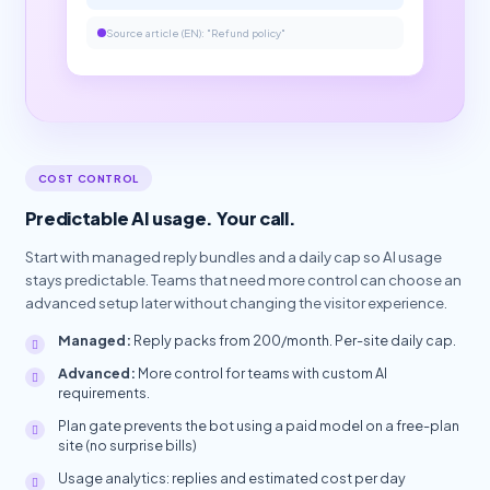
Source article (EN): "Refund policy"
COST CONTROL
Predictable AI usage. Your call.
Start with managed reply bundles and a daily cap so AI usage
stays predictable. Teams that need more control can choose an
advanced setup later without changing the visitor experience.
Managed:
Reply packs from 200/month. Per-site daily cap.
Advanced:
More control for teams with custom AI
requirements.
Plan gate prevents the bot using a paid model on a free-plan
site (no surprise bills)
Usage analytics: replies and estimated cost per day