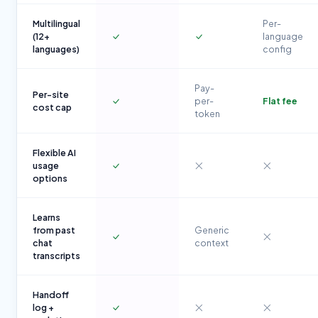
Multilingual
Per-
(12+
language
languages)
config
Pay-
Per-site
per-
Flat fee
cost cap
token
Flexible AI
usage
options
Learns
from past
Generic
chat
context
transcripts
Handoff
log +