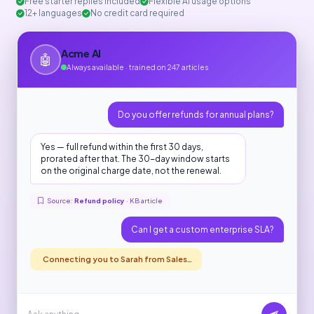
Free starter replies included
Flexible AI usage options
12+ languages
No credit card required
Acme AI
🤖
Always available · trained on 247 articles
Do you offer refunds for annual plans?
Yes — full refund within the first 30 days,
prorated after that. The 30-day window starts
on the original charge date, not the renewal.
Source:
Refund policy
· KB article
Can I get a custom enterprise SLA?
Connecting you to Sarah from Sales…