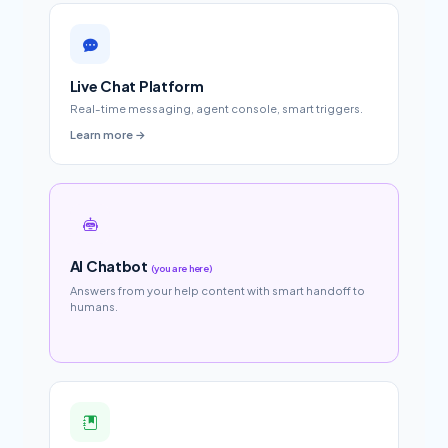
Live Chat Platform
Real-time messaging, agent console, smart triggers.
Learn more →
AI Chatbot
(you are here)
Answers from your help content with smart handoff to
humans.