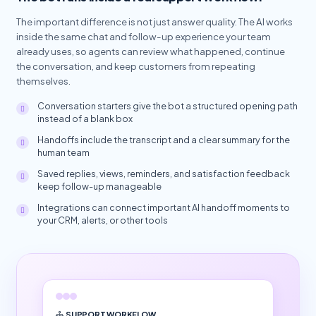
The important difference is not just answer quality. The AI works
inside the same chat and follow-up experience your team
already uses, so agents can review what happened, continue
the conversation, and keep customers from repeating
themselves.
Conversation starters give the bot a structured opening path
instead of a blank box
Handoffs include the transcript and a clear summary for the
human team
Saved replies, views, reminders, and satisfaction feedback
keep follow-up manageable
Integrations can connect important AI handoff moments to
your CRM, alerts, or other tools
SUPPORT WORKFLOW