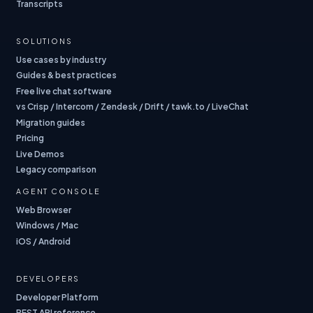
Transcripts
SOLUTIONS
Use cases by industry
Guides & best practices
Free live chat software
vs Crisp / Intercom / Zendesk / Drift / tawk.to / LiveChat
Migration guides
Pricing
Live Demos
Legacy comparison
AGENT CONSOLE
Web Browser
Windows / Mac
iOS / Android
DEVELOPERS
Developer Platform
REST API reference