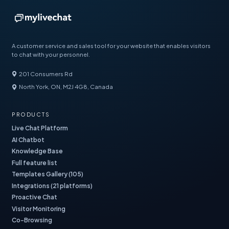
A customer service and sales tool for your website that enables visitors
to chat with your personnel.
201 Consumers Rd
North York, ON, M2J 4G8, Canada
PRODUCTS
Live Chat Platform
AI Chatbot
Knowledge Base
Full feature list
Templates Gallery (105)
Integrations (21 platforms)
Proactive Chat
Visitor Monitoring
Co-Browsing