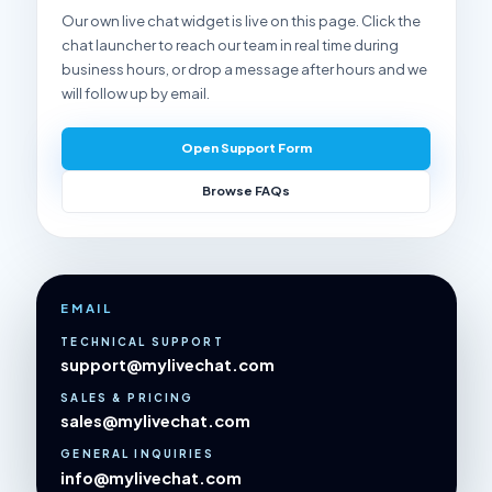
Our own live chat widget is live on this page. Click the
chat launcher to reach our team in real time during
business hours, or drop a message after hours and we
will follow up by email.
Open Support Form
Browse FAQs
EMAIL
TECHNICAL SUPPORT
support@mylivechat.com
SALES & PRICING
sales@mylivechat.com
GENERAL INQUIRIES
info@mylivechat.com