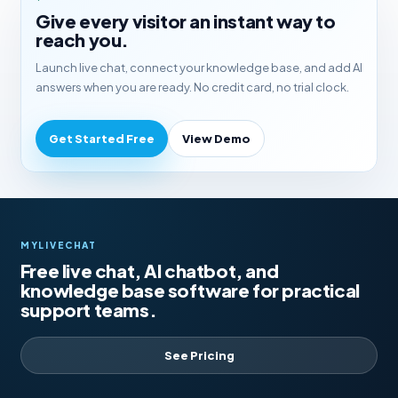
Give every visitor an instant way to
reach you.
Launch live chat, connect your knowledge base, and add AI
answers when you are ready. No credit card, no trial clock.
Get Started Free
View Demo
MYLIVECHAT
Free live chat, AI chatbot, and
knowledge base software for practical
support teams.
See Pricing