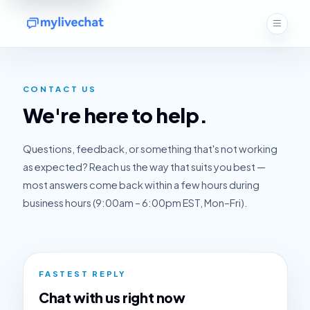
CONTACT US
We're here to help.
Questions, feedback, or something that's not working
as expected? Reach us the way that suits you best —
most answers come back within a few hours during
business hours (9:00am – 6:00pm EST, Mon–Fri).
FASTEST REPLY
Chat with us right now