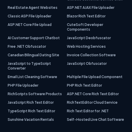
Real Estate Agent Websites
ASP.NET AJAX File Uploader
Classic ASP File Uploader
Blazor Rich Text Editor
ASP.NET Core File Upload
CuteSoft Developer
Components
AI Customer Support Chatbot
JavaScript Deobfuscator
Free .NET Obfuscator
Web Hosting Services
Canadian Bilingual Dating Site
Invoice Collection Software
JavaScript to TypeScript
JavaScript Obfuscator
Converter
Email List Cleaning Software
Multiple File Upload Component
PHP File Uploader
PHP Rich Text Editor
RichScripts Software Products
ASP.NET Core Rich Text Editor
JavaScript Rich Text Editor
RichTextEditor Cloud Service
TypeScript Rich Text Editor
Rich Text Editor for .NET
Sunshine Vacation Rentals
Self-Hosted Live Chat Software