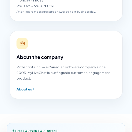
Monday – Friday
9:00 AM – 6:00 PM EST
After-hours messages are answered next business day.
About the company
Richscripts Inc. — a Canadian software company since
2003. MyLiveChat is our flagship customer-engagement
product.
About us
FREE FOREVER FOR 1 AGENT