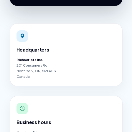
Headquarters
Richscripts Inc.
201 Consumers Rd
North York, ON, M2J 4G8
Canada
Business hours