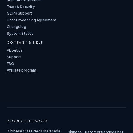
Trust & Security
GDPR Support
Data Processing Agreement
Changelog
System Status
COMPANY & HELP
About us
Support
FAQ
Affiliate program
PRODUCT NETWORK
Chinese Classifieds in Canada
Chinese Customer Service Chat